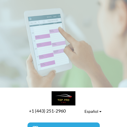
+1 (443) 251-2960
Español