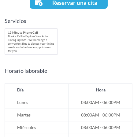
Reservar una cita
Servicios
15 Minute Phone Call
Book a Call to Explore Your Auto
Tinting Options - We'll arrange a
convenient time to discuss your tinting
needs and schedule an appointment
for you.
Horario laborable
Día
Hora
Lunes
08:00AM - 06:00PM
Martes
08:00AM - 06:00PM
Miércoles
08:00AM - 06:00PM